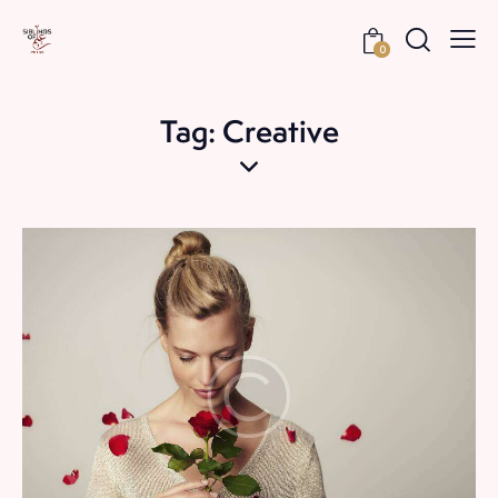
0
Tag: Creative