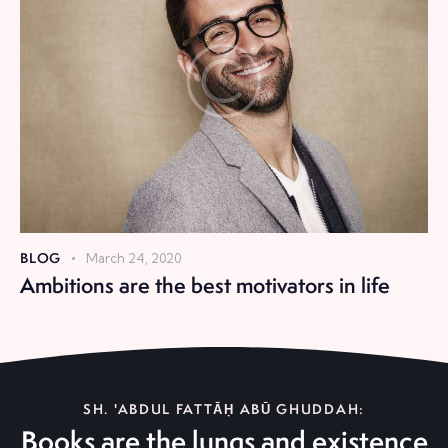
BLOG
March 24, 2020
Ambitions are the best motivators in life
SH. 'ABDUL FATTĀḤ ABŪ GHUDDAH:
Books are the lungs and existence