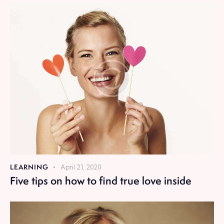
LEARNING
April 21, 2020
Five tips on how to find true love inside