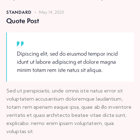
STANDARD
May 14, 2020
Quote Post
Dipiscing elit, sed do eiusmod tempor incid
idunt ut labore adipiscing et dolore magna
minim totam rem iste natus sit aliqua.
Sed ut perspiciatis, unde omnis iste natus error sit
voluptatem accusantium doloremque laudantium,
totam rem aperiam eaque ipsa, quae ab illo inventore
veritatis et quasi architecto beatae vitae dicta sunt,
explicabo. nemo enim ipsam voluptatem, quia
voluptas sit.