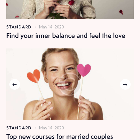
STANDARD
May 14, 2020
Find your inner balance and feel the love
STANDARD
May 14, 2020
Top new courses for married couples