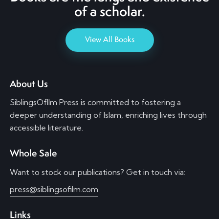
of a scholar.
View All Books
About Us
SiblingsOfIlm Press is committed to fostering a
deeper understanding of Islam, enriching lives through
accessible literature.
Whole Sale
Want to stock our publications? Get in touch via:
press@siblingsofilm.com
Links