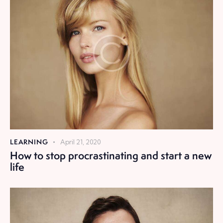
LEARNING
April 21, 2020
How to stop procrastinating and start a new
life